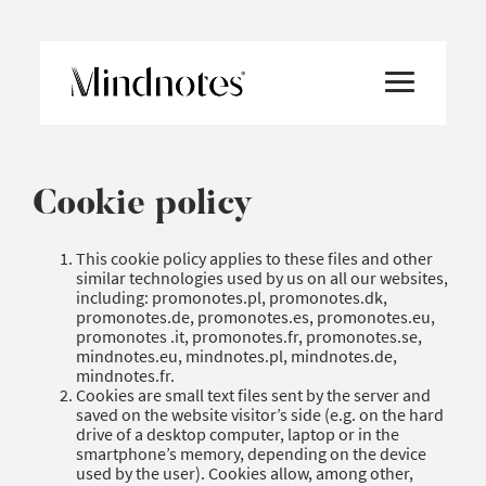
Cookie policy
This cookie policy applies to these files and other
similar technologies used by us on all our websites,
including: promonotes.pl, promonotes.dk,
promonotes.de, promonotes.es, promonotes.eu,
promonotes .it, promonotes.fr, promonotes.se,
mindnotes.eu, mindnotes.pl, mindnotes.de,
mindnotes.fr.
Cookies are small text files sent by the server and
saved on the website visitor’s side (e.g. on the hard
drive of a desktop computer, laptop or in the
smartphone’s memory, depending on the device
used by the user). Cookies allow, among other,