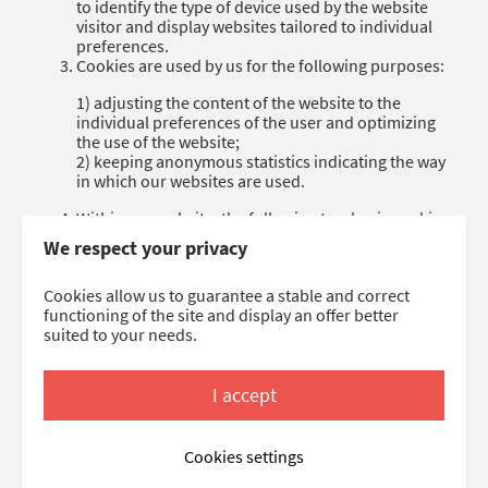
to identify the type of device used by the website
visitor and display websites tailored to individual
preferences.
Cookies are used by us for the following purposes:
1) adjusting the content of the website to the
individual preferences of the user and optimizing
the use of the website;
2) keeping anonymous statistics indicating the way
in which our websites are used.
Within our website, the following two basic cookie
types are used:
We respect your privacy
1) session cookies, that are temporary files stored
on the user’s end device until the user leaves the
Cookies allow us to guarantee a stable and correct
website or logs out;
functioning of the site and display an offer better
2) persistent cookies, which are stored in the user’s
suited to your needs.
end device for the time specified by cookie files
themselves, or until they are manually deleted
by the user.
I accept
As a rule, most web browsers accept saving cookies
by default. Everyone has the option to define the
Cookies settings
terms of using cookies by means of adjusting the
settings of their own web browser. This means that